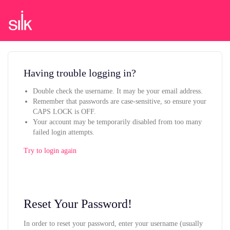
Having trouble logging in?
Double check the username. It may be your email address.
Remember that passwords are case-sensitive, so ensure your
CAPS LOCK is OFF.
Your account may be temporarily disabled from too many
failed login attempts.
Try to login again
Reset Your Password!
In order to reset your password, enter your username (usually