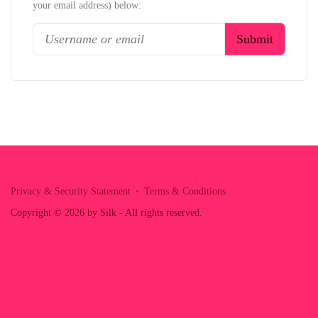
your email address) below:
Privacy & Security Statement
Terms & Conditions
Copyright © 2026 by Silk - All rights reserved.